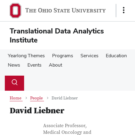
Skip
Skip
to
to
Show
main
main
Links
content
content
Translational Data Analytics
Institute
Yearlong Themes
Programs
Services
Education
News
Events
About
Su
Search
Toggle
se
search
dialog
Home
People
David Liebner
David Liebner
Contact Information
Job Title
Associate Professor,
Medical Oncology and