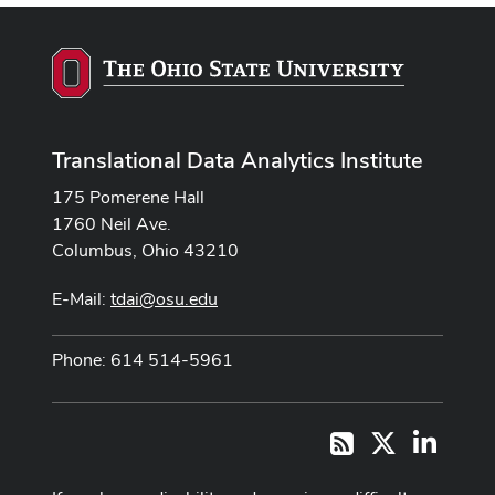
Translational Data Analytics Institute
175 Pomerene Hall
1760 Neil Ave.
Columbus, Ohio 43210
E-Mail:
tdai@osu.edu
Phone: 614 514-5961
X
LinkedI
RSS