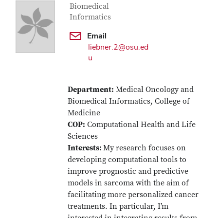
Biomedical
Informatics
Email
liebner.2@osu.ed
u
Department:
Medical Oncology and
Biomedical Informatics, College of
Medicine
COP:
Computational Health and Life
Sciences
Interests:
My research focuses on
developing computational tools to
improve prognostic and predictive
models in sarcoma with the aim of
facilitating more personalized cancer
treatments. In particular, I’m