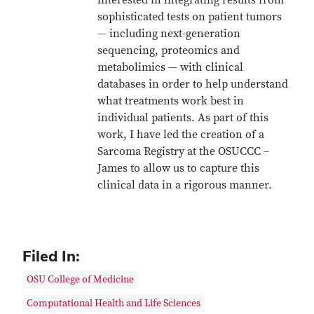
interested in integrating results from
sophisticated tests on patient tumors
— including next-generation
sequencing, proteomics and
metabolimics — with clinical
databases in order to help understand
what treatments work best in
individual patients. As part of this
work, I have led the creation of a
Sarcoma Registry at the OSUCCC –
James to allow us to capture this
clinical data in a rigorous manner.
Filed In:
OSU College of Medicine
Computational Health and Life Sciences