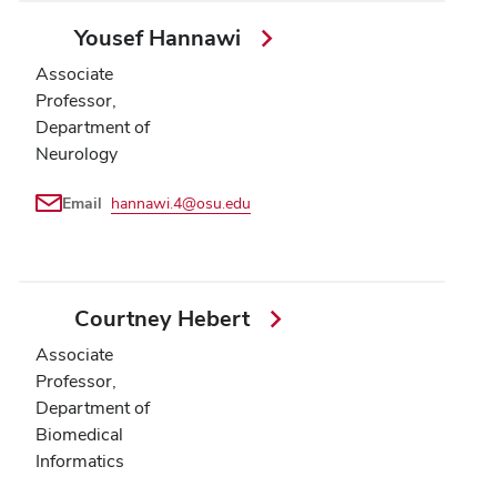
Yousef Hannawi
Associate
Professor,
Department of
Neurology
Email
hannawi.4@osu.edu
Courtney Hebert
Associate
Professor,
Department of
Biomedical
Informatics