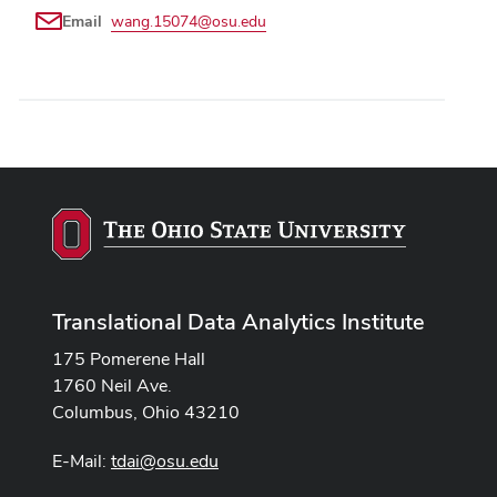
Email
wang.15074@osu.edu
Translational Data Analytics Institute
175 Pomerene Hall
1760 Neil Ave.
Columbus, Ohio 43210
E-Mail:
tdai@osu.edu