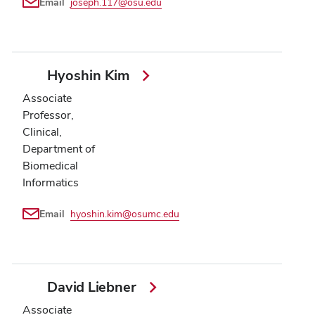
Email
joseph.117@osu.edu
Hyoshin Kim
Associate
Professor,
Clinical,
Department of
Biomedical
Informatics
Email
hyoshin.kim@osumc.edu
David Liebner
Associate