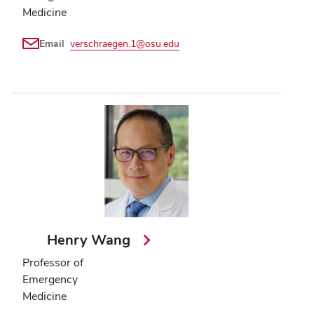
Medicine
Email
verschraegen.1@osu.edu
Henry Wang
Professor of
Emergency
Medicine