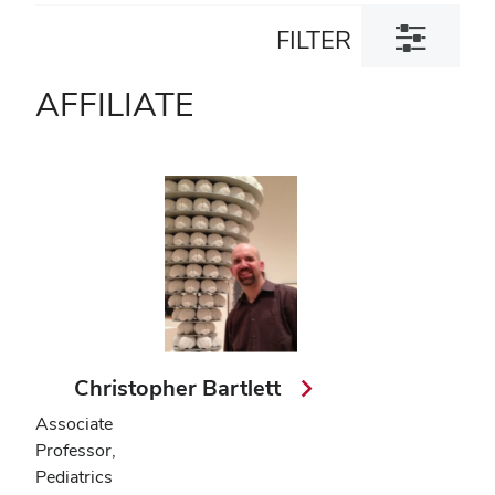
Toggle
FILTER
filter
dialog
AFFILIATE
Christopher Bartlett
Associate
Professor,
Pediatrics