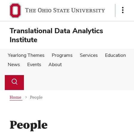
Skip
Skip
to
to
Show
main
main
Links
content
content
Translational Data Analytics
Institute
Yearlong Themes
Programs
Services
Education
News
Events
About
Su
Search
Toggle
se
search
dialog
Home
People
People