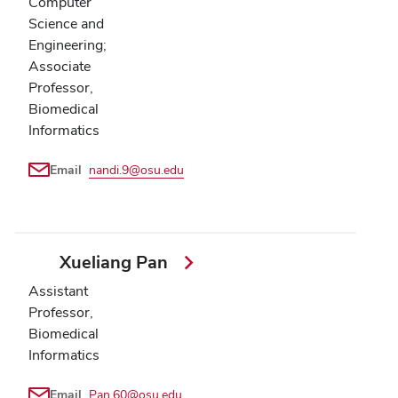
Computer
Science and
Engineering;
Associate
Professor,
Biomedical
Informatics
Email
nandi.9@osu.edu
Xueliang Pan
Assistant
Professor,
Biomedical
Informatics
Email
Pan.60@osu.edu