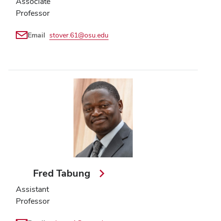
Associate
Professor
Email
stover.61@osu.edu
Fred Tabung
Assistant
Professor