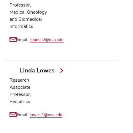
Professor,
Medical Oncology
and Biomedical
Informatics
Email
liebner.2@osu.edu
Linda Lowes
Research
Associate
Professor,
Pediatrics
Email
lowes.1@osu.edu