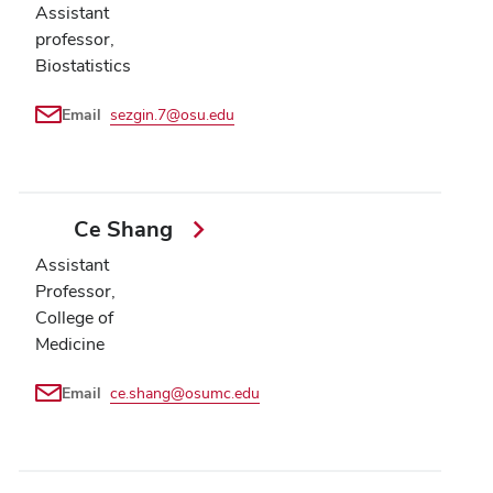
Assistant
professor,
Biostatistics
Email
sezgin.7@osu.edu
Ce Shang
Assistant
Professor,
College of
Medicine
Email
ce.shang@osumc.edu