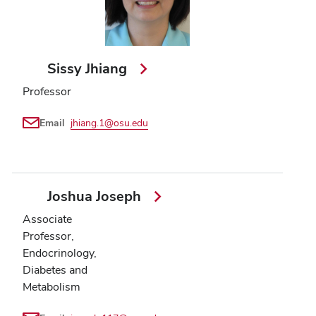
Sissy Jhiang
Professor
Email
jhiang.1@osu.edu
Joshua Joseph
Associate
Professor,
Endocrinology,
Diabetes and
Metabolism