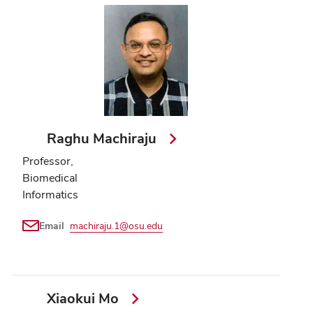
Raghu Machiraju
Professor,
Biomedical
Informatics
Email
machiraju.1@osu.edu
Xiaokui Mo