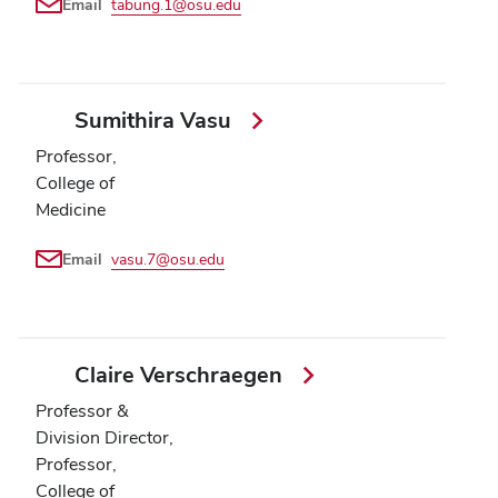
Email
tabung.1@osu.edu
Sumithira Vasu
Professor,
College of
Medicine
Email
vasu.7@osu.edu
Claire Verschraegen
Professor &
Division Director,
Professor,
College of