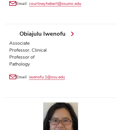
Email
courtney.hebert@osumc.edu
Obiajulu Iwenofu
Associate
Professor, Clinical
Professor of
Pathology
Email
iwenofu.1@osu.edu