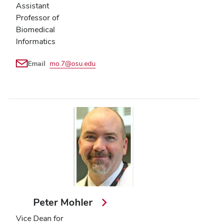
Assistant
Professor of
Biomedical
Informatics
Email
mo.7@osu.edu
Peter Mohler
Vice Dean for