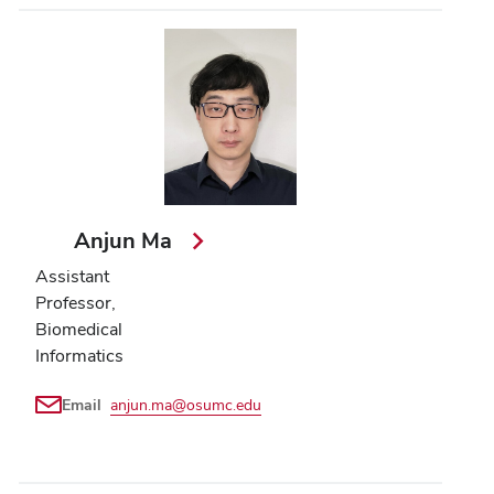
Anjun Ma
Assistant
Professor,
Biomedical
Informatics
Email
anjun.ma@osumc.edu