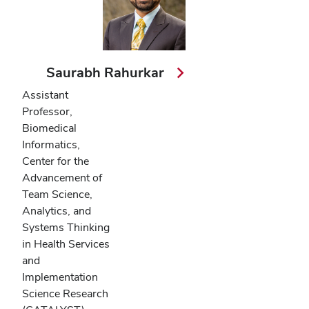
Saurabh Rahurkar
Assistant
Professor,
Biomedical
Informatics,
Center for the
Advancement of
Team Science,
Analytics, and
Systems Thinking
in Health Services
and
Implementation
Science Research