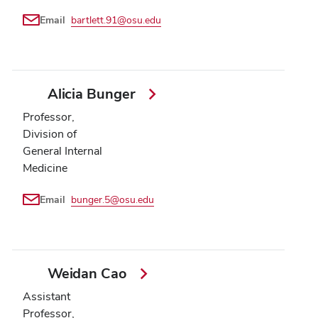
Email
bartlett.91@osu.edu
Alicia Bunger
Professor,
Division of
General Internal
Medicine
Email
bunger.5@osu.edu
Weidan Cao
Assistant
Professor,