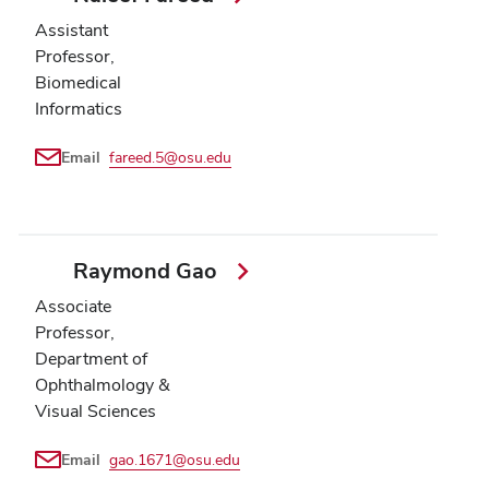
Assistant
Professor,
Biomedical
Informatics
Email
fareed.5@osu.edu
Raymond Gao
Associate
Professor,
Department of
Ophthalmology &
Visual Sciences
Email
gao.1671@osu.edu