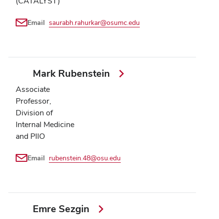
(CATALYST)
Email
saurabh.rahurkar@osumc.edu
Mark Rubenstein
Associate
Professor,
Division of
Internal Medicine
and PIIO
Email
rubenstein.48@osu.edu
Emre Sezgin