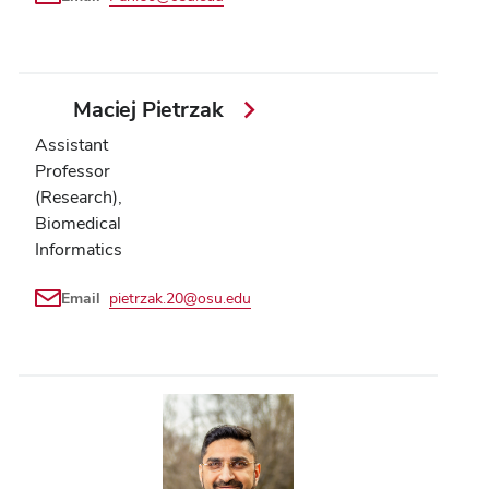
Maciej Pietrzak
Assistant
Professor
(Research),
Biomedical
Informatics
Email
pietrzak.20@osu.edu