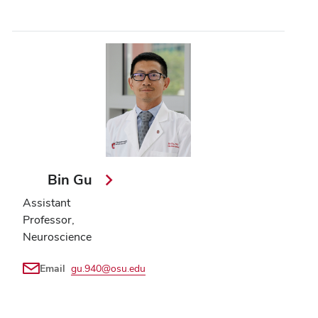
Bin Gu
Assistant
Professor,
Neuroscience
Email
gu.940@osu.edu