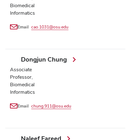
Biomedical
Informatics
Email
cao.1031@osu.edu
Dongjun Chung
Associate
Professor,
Biomedical
Informatics
Email
chung.911@osu.edu
Naleef Fareed