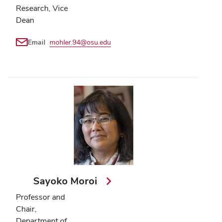
Research, Vice
Dean
Email
mohler.94@osu.edu
Sayoko Moroi
Professor and
Chair,
Department of