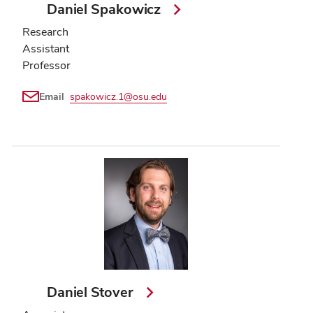
Daniel Spakowicz
Research
Assistant
Professor
Email
spakowicz.1@osu.edu
Daniel Stover