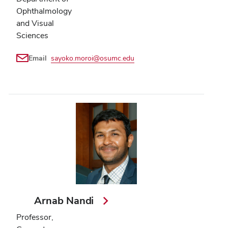
Ophthalmology
and Visual
Sciences
Email
sayoko.moroi@osumc.edu
Arnab Nandi
Professor,