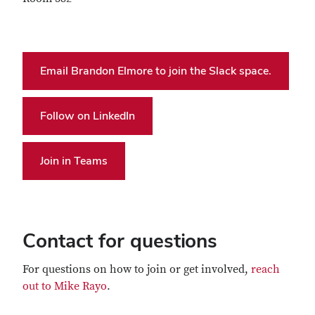
Email Brandon Elmore to join the Slack space.
Follow on LinkedIn
Join in Teams
Contact for questions
For questions on how to join or get involved,
reach
out to Mike Rayo
.