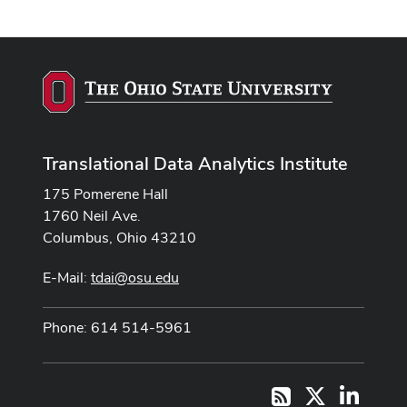
Translational Data Analytics Institute
175 Pomerene Hall
1760 Neil Ave.
Columbus, Ohio 43210
E-Mail:
tdai@osu.edu
Phone: 614 514-5961
X
LinkedI
RSS