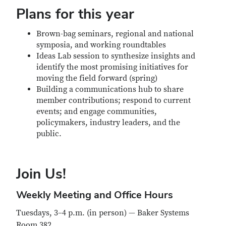
Plans for this year
Brown-bag seminars, regional and national
symposia, and working roundtables
Ideas Lab session to synthesize insights and
identify the most promising initiatives for
moving the field forward (spring)
Building a communications hub to share
member contributions; respond to current
events; and engage communities,
policymakers, industry leaders, and the
public.
Join Us!
Weekly Meeting and Office Hours
Tuesdays, 3–4 p.m. (in person) — Baker Systems
Room 382