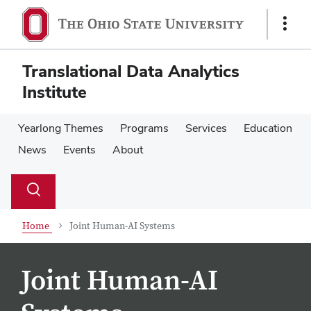
Skip
Skip
to
to
Show
main
main
Links
content
content
Translational Data Analytics
Institute
Yearlong Themes
Programs
Services
Education
News
Events
About
Su
Search
Toggle
se
search
dialog
Home
Joint Human-AI Systems
Joint Human-AI