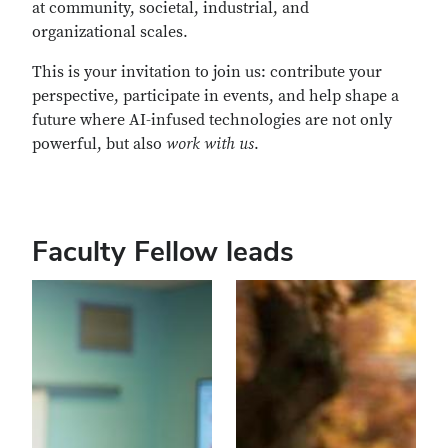
at community, societal, industrial, and
organizational scales.
This is your invitation to join us: contribute your
perspective, participate in events, and help shape a
future where AI-infused technologies are not only
powerful, but also
work with us
.
Faculty Fellow leads