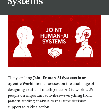
Systems
The year-long
Joint Human-AI Systems in an
Agentic World
theme focuses on the challenge of
designing artificial intelligence (AI) to work
with
people on important activities—everything from
pattern-finding analysis to real-time decision-
support to taking action.