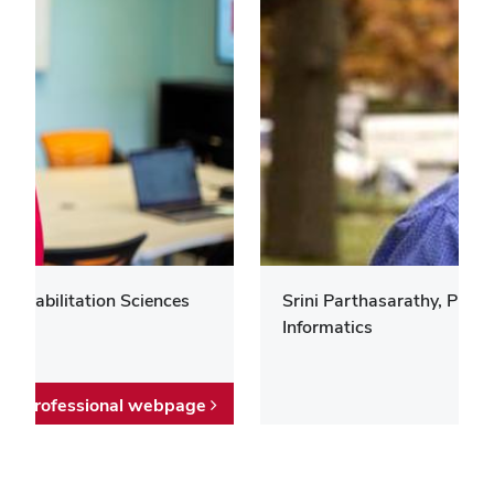
 Rehabilitation Sciences
Srini Parthasarathy, Prof
Informatics
Professional webpage