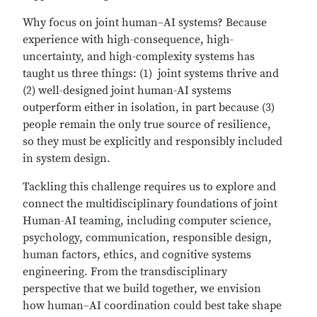
Why focus on joint human–AI systems? Because
experience with high-consequence, high-
uncertainty, and high-complexity systems has
taught us three things: (1) joint systems thrive and
(2) well-designed joint human-AI systems
outperform either in isolation, in part because (3)
people remain the only true source of resilience,
so they must be explicitly and responsibly included
in system design.
Tackling this challenge requires us to explore and
connect the multidisciplinary foundations of joint
Human-AI teaming, including computer science,
psychology, communication, responsible design,
human factors, ethics, and cognitive systems
engineering. From the transdisciplinary
perspective that we build together, we envision
how human–AI coordination could best take shape