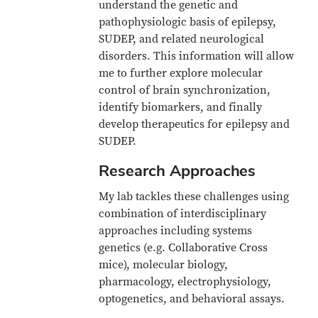
understand the genetic and
pathophysiologic basis of epilepsy,
SUDEP, and related neurological
disorders. This information will allow
me to further explore molecular
control of brain synchronization,
identify biomarkers, and finally
develop therapeutics for epilepsy and
SUDEP.
Research Approaches
My lab tackles these challenges using
combination of interdisciplinary
approaches including systems
genetics (e.g. Collaborative Cross
mice), molecular biology,
pharmacology, electrophysiology,
optogenetics, and behavioral assays.