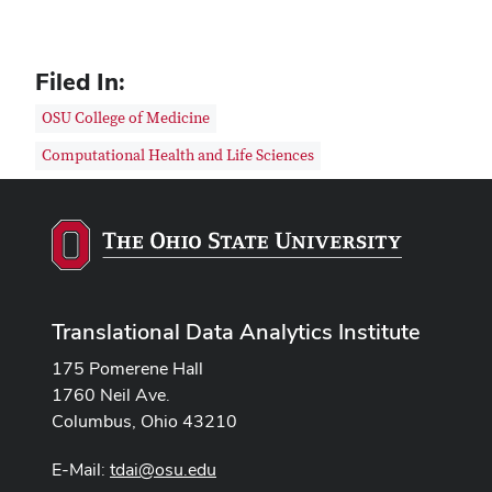
Filed In:
OSU College of Medicine
Computational Health and Life Sciences
Translational Data Analytics Institute
175 Pomerene Hall
1760 Neil Ave.
Columbus, Ohio 43210
E-Mail:
tdai@osu.edu