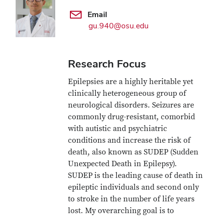
Email
gu.940@osu.edu
Research Focus
Epilepsies are a highly heritable yet
clinically heterogeneous group of
neurological disorders. Seizures are
commonly drug-resistant, comorbid
with autistic and psychiatric
conditions and increase the risk of
death, also known as SUDEP (Sudden
Unexpected Death in Epilepsy).
SUDEP is the leading cause of death in
epileptic individuals and second only
to stroke in the number of life years
lost. My overarching goal is to