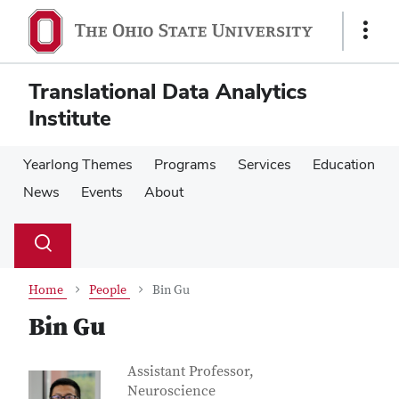
Skip
Skip
to
to
Show
main
main
Links
content
content
Translational Data Analytics
Institute
Yearlong Themes
Programs
Services
Education
News
Events
About
Su
Search
Toggle
se
search
dialog
Home
People
Bin Gu
Bin Gu
Contact Information
Job Title
Assistant Professor,
Neuroscience