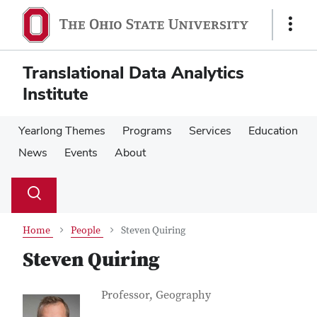
Skip
Skip
to
to
Show
main
main
Links
content
content
Translational Data Analytics
Institute
Yearlong Themes
Programs
Services
Education
News
Events
About
Su
Search
Toggle
se
search
dialog
Home
People
Steven Quiring
Steven Quiring
Contact Information
Job Title
Professor, Geography