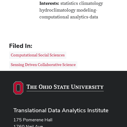
Interests:
statistics climatology
hydroclimatology modeling-
computational analytics-data
Filed In:
Computational Social Sciences
Sensing Driven Collaborative Science
Translational Data Analytics Institute
175 Pomerene Hall
1760 Neil Ave.