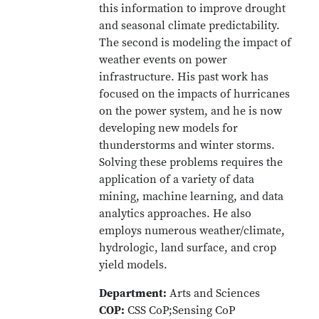
this information to improve drought
and seasonal climate predictability.
The second is modeling the impact of
weather events on power
infrastructure. His past work has
focused on the impacts of hurricanes
on the power system, and he is now
developing new models for
thunderstorms and winter storms.
Solving these problems requires the
application of a variety of data
mining, machine learning, and data
analytics approaches. He also
employs numerous weather/climate,
hydrologic, land surface, and crop
yield models.
Department:
Arts and Sciences
COP:
CSS CoP;Sensing CoP