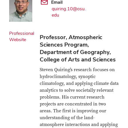
Email
quiring.10@osu.
edu
Professional
Professor, Atmospheric
Website
Sciences Program,
Department of Geography,
College of Arts and Sciences
Steven Quiring’s research focuses on
hydroclimatology, synoptic
climatology, and applying climate data
analytics to solve societally relevant
problems. His current research
projects are concentrated in two
areas. The first is improving our
understanding of the land-
atmosphere interactions and applying