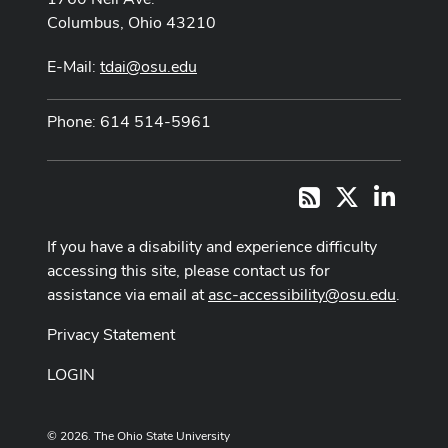
Columbus, Ohio 43210
E-Mail:
tdai@osu.edu
Phone: 614 514-5961
X
LinkedI
RSS
If you have a disability and experience difficulty
accessing this site, please contact us for
assistance via email at
asc-accessibility@osu.edu
.
Privacy Statement
LOGIN
© 2026. The Ohio State University