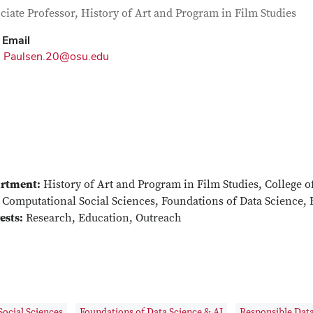
tact Information
itle
ciate Professor, History of Art and Program in Film Studies
Email
Paulsen.20@osu.edu
rtment:
History of Art and Program in Film Studies, College o
Computational Social Sciences, Foundations of Data Science, 
ests:
Research, Education, Outreach
ocial Sciences
Foundations of Data Science & AI
Responsible Data