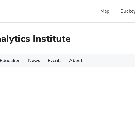
Map
Buckey
alytics Institute
Education
News
Events
About