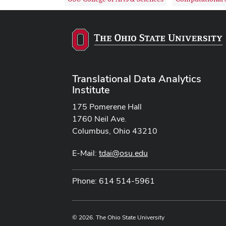
Translational Data Analytics
Institute
175 Pomerene Hall
1760 Neil Ave.
Columbus, Ohio 43210
E-Mail:
tdai@osu.edu
Phone: 614 514-5961
© 2026. The Ohio State University