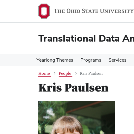
Skip
Skip
to
to
main
main
content
content
Translational Data An
Yearlong Themes
Programs
Services
Home
People
Kris Paulsen
Kris Paulsen