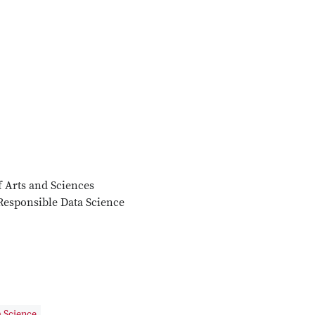
f Arts and Sciences
Responsible Data Science
 Science