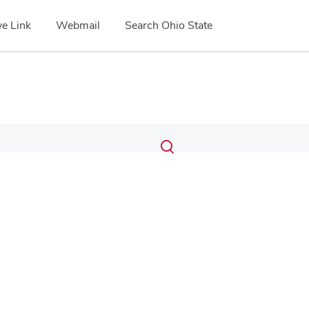
e Link
Webmail
Search Ohio State
Submit
Search
Toggle
search
search
dialog