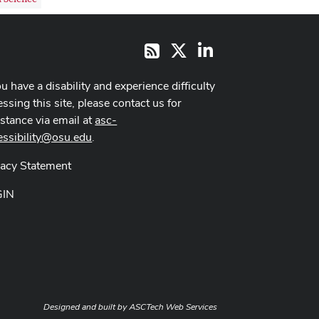
X
LinkedIn
RSS
ou have a disability and experience difficulty
ssing this site, please contact us for
istance via email at
asc-
essibility@osu.edu
.
vacy Statement
GIN
Designed and built by
ASCTech Web Services