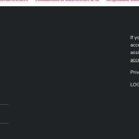
If y
acce
ass
acc
Pri
LO