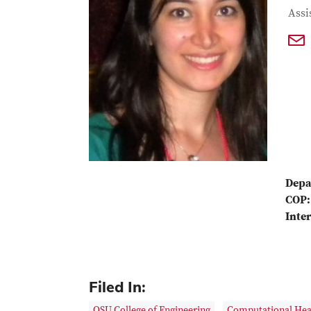
Con
Job T
Assi
Depa
COP:
Inter
Filed In:
OSU College of Engineering
Computational Heal