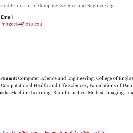
tact Information
itle
stant Professor of Computer Science and Engineering
Email
mirzaei.4@osu.edu
rtment:
Computer Science and Engineering, College of Engin
Computational Health and Life Sciences, Foundations of Data
ests:
Machine Learning, Bioinformatics, Medical Imaging, Im
th and Life Sciences
Foundations of Data Science & AI