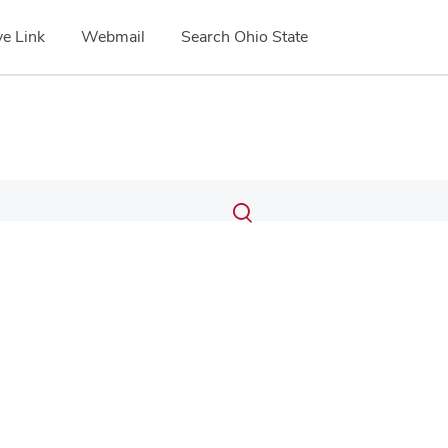
e Link
Webmail
Search Ohio State
Submit
Search
Toggle
search
search
dialog