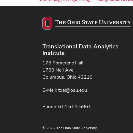
Translational Data Analytics
Institute
175 Pomerene Hall
1760 Neil Ave.
Columbus, Ohio 43210
E-Mail:
tdai@osu.edu
Phone: 614 514-5961
© 2026. The Ohio State University