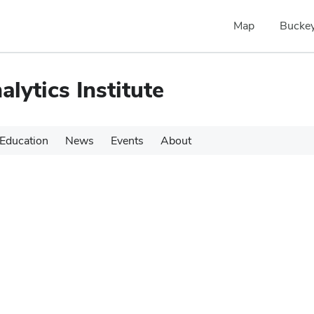
Map
Buckey
alytics Institute
Education
News
Events
About