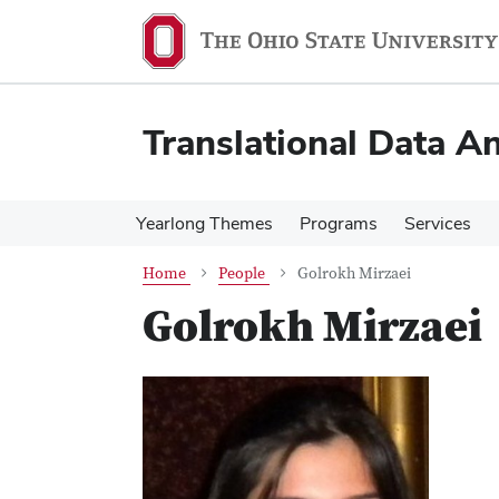
Skip
Skip
to
to
main
main
content
content
Translational Data An
Yearlong Themes
Programs
Services
Home
People
Golrokh Mirzaei
Golrokh Mirzaei