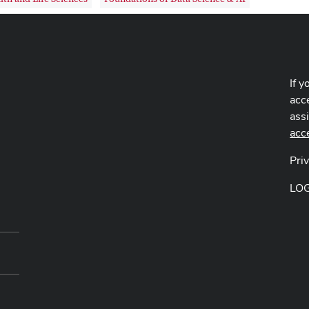
If y
acce
ass
acc
Pri
LO