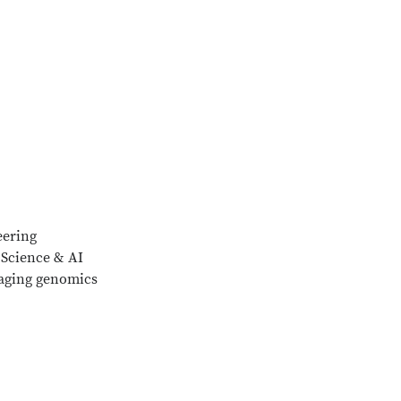
eering
 Science & AI
aging genomics