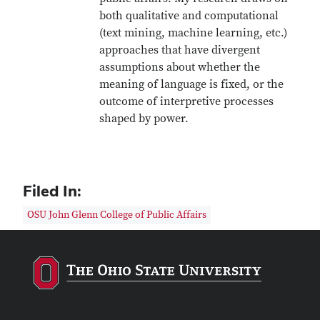
both qualitative and computational
(text mining, machine learning, etc.)
approaches that have divergent
assumptions about whether the
meaning of language is fixed, or the
outcome of interpretive processes
shaped by power.
Filed In:
OSU John Glenn College of Public Affairs