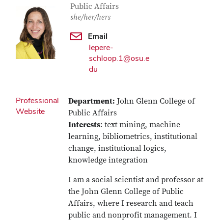
Public Affairs
she/her/hers
Email
lepere-
schloop.1@osu.e
du
Professional
Department:
John Glenn College of
Website
Public Affairs
Interests
: text mining, machine
learning, bibliometrics, institutional
change, institutional logics,
knowledge integration
I am a social scientist and professor at
the John Glenn College of Public
Affairs, where I research and teach
public and nonprofit management. I