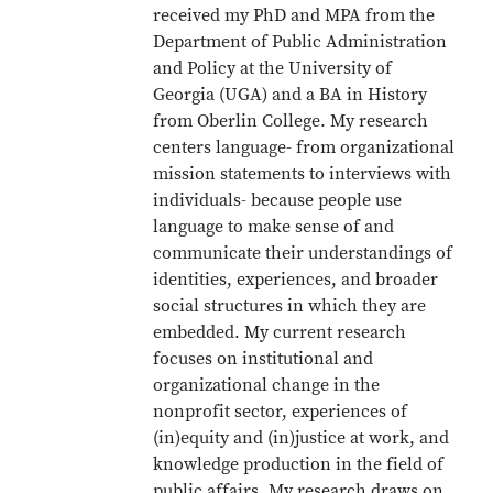
received my PhD and MPA from the
Department of Public Administration
and Policy at the University of
Georgia (UGA) and a BA in History
from Oberlin College. My research
centers language- from organizational
mission statements to interviews with
individuals- because people use
language to make sense of and
communicate their understandings of
identities, experiences, and broader
social structures in which they are
embedded. My current research
focuses on institutional and
organizational change in the
nonprofit sector, experiences of
(in)equity and (in)justice at work, and
knowledge production in the field of
public affairs. My research draws on