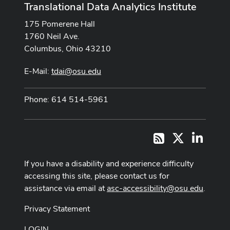
Translational Data Analytics Institute
175 Pomerene Hall
1760 Neil Ave.
Columbus, Ohio 43210
E-Mail:
tdai@osu.edu
Phone: 614 514-5961
X
LinkedI
RSS
If you have a disability and experience difficulty
accessing this site, please contact us for
assistance via email at
asc-accessibility@osu.edu
.
Privacy Statement
LOGIN