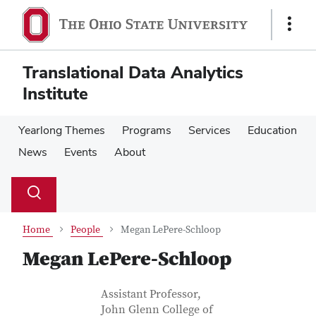
Skip
Skip
to
to
Show
main
main
Links
content
content
Translational Data Analytics
Institute
Yearlong Themes
Programs
Services
Education
News
Events
About
Su
Search
Toggle
se
search
dialog
Home
People
Megan LePere-Schloop
Megan LePere-Schloop
Contact Information
Job Title
Assistant Professor,
John Glenn College of