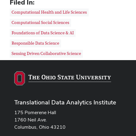
Filed In:
Computational Health and Life Sciences
Computational Social Sciences
Foundations of Data Science & AI
Responsible Data Science
Sensing Driven Collaborative Science
Translational Data Analytics Institute
175 Pomerene Hall
1760 Neil Ave.
Columbus, Ohio 43210