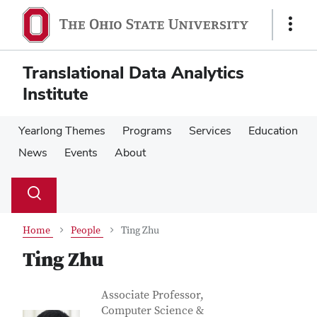
Skip
Skip
to
to
Show
main
main
Links
content
content
Translational Data Analytics
Institute
Yearlong Themes
Programs
Services
Education
News
Events
About
Su
Search
Toggle
se
search
dialog
Home
People
Ting Zhu
Ting Zhu
Contact Information
Job Title
Associate Professor,
Computer Science &