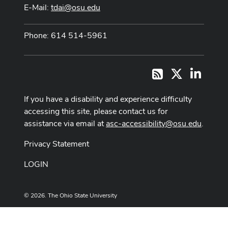
E-Mail:
tdai@osu.edu
Phone: 614 514-5961
X
LinkedI
RSS
If you have a disability and experience difficulty
accessing this site, please contact us for
assistance via email at
asc-accessibility@osu.edu
.
Privacy Statement
LOGIN
© 2026. The Ohio State University
Designed and built by
ASCTech Web Services