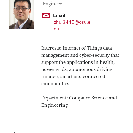
Engineer
Email
zhu.3445@osu.e
du
Interests: Internet of Things data
management and cyber-security that
support the applications in health,
power grids, autonomous driving,
finance, smart and connected
communities.
Department: Computer Science and
Engineering