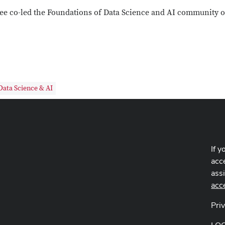
ee co-led the Foundations of Data Science and AI community of
Data Science & AI
If y
acce
ass
acc
Pri