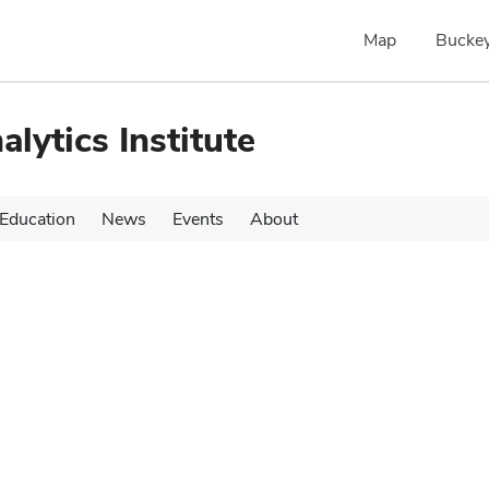
Map
Buckey
alytics Institute
Education
News
Events
About