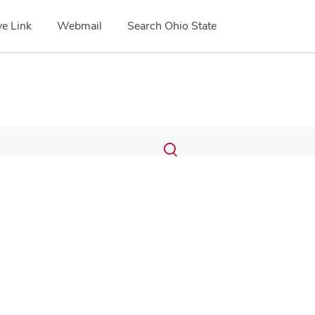
e Link
Webmail
Search Ohio State
Submit
Search
Toggle
search
search
dialog