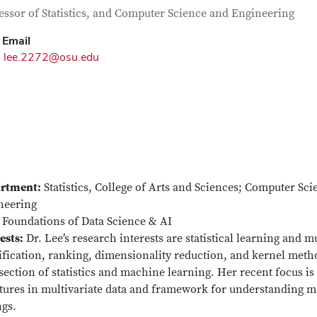
tact Information
itle
essor of Statistics, and Computer Science and Engineering
Email
lee.2272@osu.edu
rtment:
Statistics, College of Arts and Sciences; Computer Sc
neering
Foundations of Data Science & AI
ests:
Dr. Lee’s research interests are statistical learning and m
ification, ranking, dimensionality reduction, and kernel metho
section of statistics and machine learning. Her recent focus i
tures in multivariate data and framework for understanding mo
ngs.