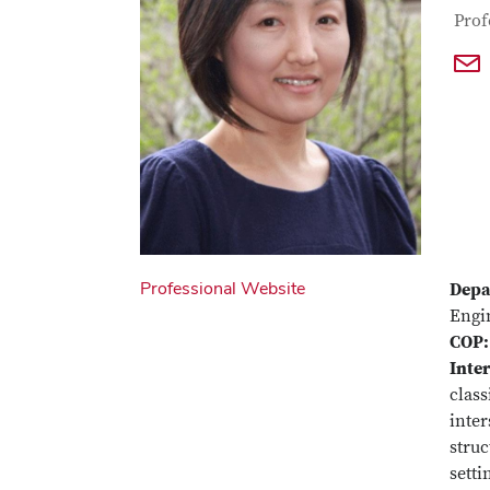
Con
Job T
Prof
Professional Website
Depa
Engi
COP:
Inter
class
inter
struc
setti