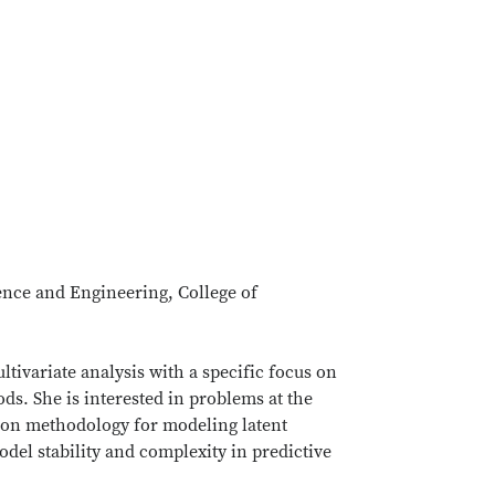
ience and Engineering, College of
ultivariate analysis with a specific focus on
ds. She is interested in problems at the
s on methodology for modeling latent
del stability and complexity in predictive