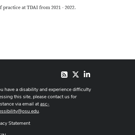
 practice at TDAI from 2021 - 2022.
X
LinkedIn
RSS
ou have a disability and experience difficulty
ssing this site, please contact us for
istance via email at
asc-
essibility@osu.edu
.
vacy Statement