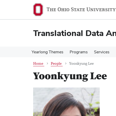
Skip
Skip
to
to
main
main
content
content
Translational Data An
Yearlong Themes
Programs
Services
Home
People
Yoonkyung Lee
Yoonkyung Lee