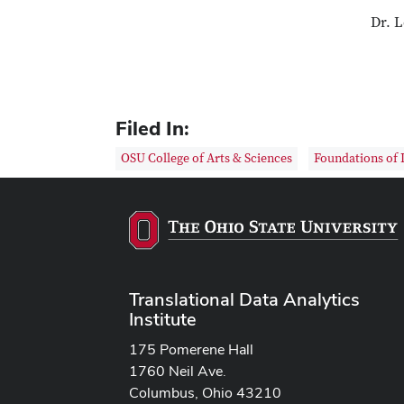
Dr. L
Filed In:
OSU College of Arts & Sciences
Foundations of 
Translational Data Analytics
Institute
175 Pomerene Hall
1760 Neil Ave.
Columbus, Ohio 43210