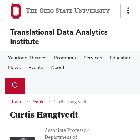
Skip
Skip
to
to
Show
main
main
Links
content
content
Translational Data Analytics
Institute
Yearlong Themes
Programs
Services
Education
News
Events
About
Su
Search
Toggle
se
search
dialog
Home
People
Curtis Haugtvedt
Curtis Haugtvedt
Contact Information
Job Title
Associate Professor,
Department of