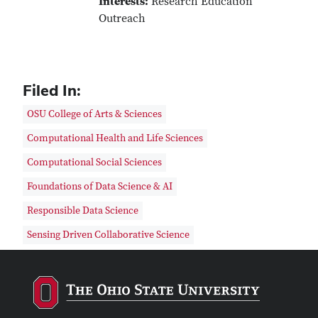
Interests:
Research Education
Outreach
Filed In:
OSU College of Arts & Sciences
Computational Health and Life Sciences
Computational Social Sciences
Foundations of Data Science & AI
Responsible Data Science
Sensing Driven Collaborative Science