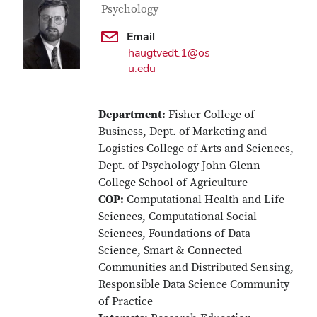
Psychology
Email
haugtvedt.1@os
u.edu
Department:
Fisher College of
Business, Dept. of Marketing and
Logistics College of Arts and Sciences,
Dept. of Psychology John Glenn
College School of Agriculture
COP:
Computational Health and Life
Sciences, Computational Social
Sciences, Foundations of Data
Science, Smart & Connected
Communities and Distributed Sensing,
Responsible Data Science Community
of Practice