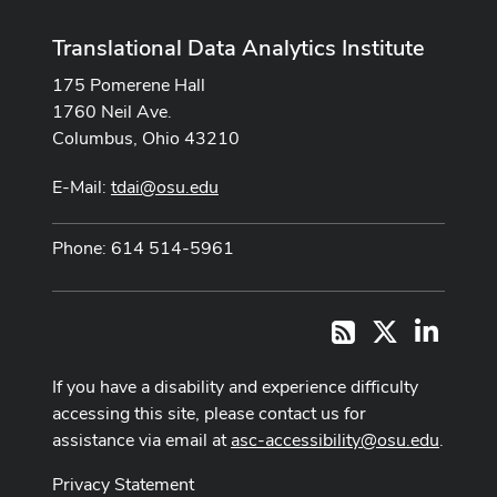
Translational Data Analytics Institute
175 Pomerene Hall
1760 Neil Ave.
Columbus, Ohio 43210
E-Mail:
tdai@osu.edu
Phone: 614 514-5961
X
LinkedI
RSS
If you have a disability and experience difficulty
accessing this site, please contact us for
assistance via email at
asc-accessibility@osu.edu
.
Privacy Statement