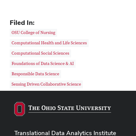
Filed In:
OSU College of Nursing
Computational Health and Life Sciences
Computational Social Sciences
Foundations of Data Science & AI
Responsible Data Science
Sensing Driven Collaborative Science
Translational Data Analytics Institute