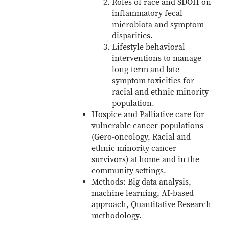
Roles of race and SDOH on
inflammatory fecal
microbiota and symptom
disparities.
Lifestyle behavioral
interventions to manage
long-term and late
symptom toxicities for
racial and ethnic minority
population.
Hospice and Palliative care for
vulnerable cancer populations
(Gero-oncology, Racial and
ethnic minority cancer
survivors) at home and in the
community settings.
Methods: Big data analysis,
machine learning, AI-based
approach, Quantitative Research
methodology.