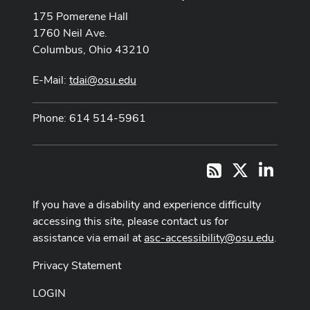
175 Pomerene Hall
1760 Neil Ave.
Columbus, Ohio 43210
E-Mail:
tdai@osu.edu
Phone: 614 514-5961
X
LinkedI
RSS
If you have a disability and experience difficulty
accessing this site, please contact us for
assistance via email at
asc-accessibility@osu.edu
.
Privacy Statement
LOGIN