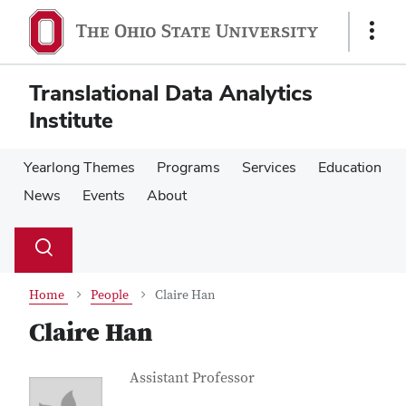
Skip
Skip
to
to
Show
main
main
Links
content
content
Translational Data Analytics
Institute
Yearlong Themes
Programs
Services
Education
News
Events
About
Su
Search
Toggle
se
search
dialog
Home
People
Claire Han
Claire Han
Contact Information
Job Title
Assistant Professor