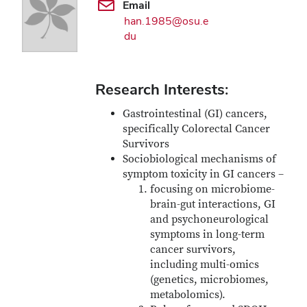
Email
han.1985@osu.e
du
Research Interests:
Gastrointestinal (GI) cancers,
specifically Colorectal Cancer
Survivors
Sociobiological mechanisms of
symptom toxicity in GI cancers –
focusing on microbiome-
brain-gut interactions, GI
and psychoneurological
symptoms in long-term
cancer survivors,
including multi-omics
(genetics, microbiomes,
metabolomics).