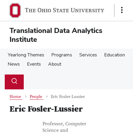
Skip
Skip
to
to
Show
main
main
Links
content
content
Translational Data Analytics
Institute
Yearlong Themes
Programs
Services
Education
News
Events
About
Su
Search
Toggle
se
search
dialog
Home
People
Eric Fosler-Lussier
Eric Fosler-Lussier
Contact Information
Job Title
Professor, Computer
Science and