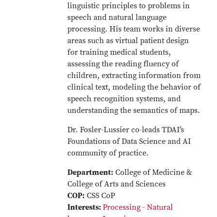
linguistic principles to problems in
speech and natural language
processing. His team works in diverse
areas such as virtual patient design
for training medical students,
assessing the reading fluency of
children, extracting information from
clinical text, modeling the behavior of
speech recognition systems, and
understanding the semantics of maps.
Dr. Fosler-Lussier co-leads TDAI’s
Foundations of Data Science and AI
community of practice.
Department:
College of Medicine &
College of Arts and Sciences
COP:
CSS CoP
Interests:
Processing - Natural