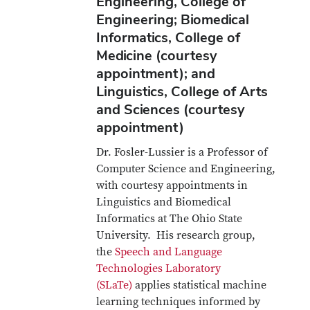
Engineering, College of
Engineering; Biomedical
Informatics, College of
Medicine (courtesy
appointment); and
Linguistics, College of Arts
and Sciences (courtesy
appointment)
Dr. Fosler-Lussier is a Professor of
Computer Science and Engineering,
with courtesy appointments in
Linguistics and Biomedical
Informatics at The Ohio State
University. His research group,
the
Speech and Language
Technologies Laboratory
(SLaTe)
applies statistical machine
learning techniques informed by