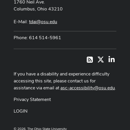
1760 Neil Ave.
Columbus, Ohio 43210
E-Mail:
tdai@osu.edu
Phone: 614 514-5961
X
LinkedI
RSS
If you have a disability and experience difficulty
accessing this site, please contact us for
assistance via email at
asc-accessibility@osu.edu
.
Privacy Statement
LOGIN
© 2026. The Ohio State University