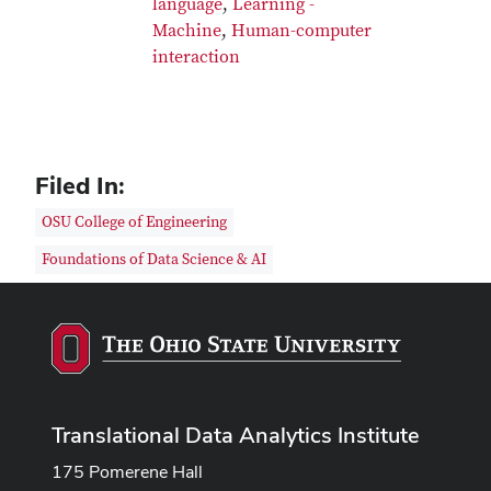
language
,
Learning -
Machine
,
Human-computer
interaction
Filed In:
OSU College of Engineering
Foundations of Data Science & AI
Translational Data Analytics Institute
175 Pomerene Hall