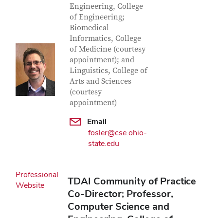
Engineering, College
of Engineering;
Biomedical
Informatics, College
of Medicine (courtesy
appointment); and
Linguistics, College of
Arts and Sciences
(courtesy
appointment)
Email
fosler@cse.ohio-
state.edu
Professional
TDAI Community of Practice
Website
Co-Director; Professor,
Computer Science and