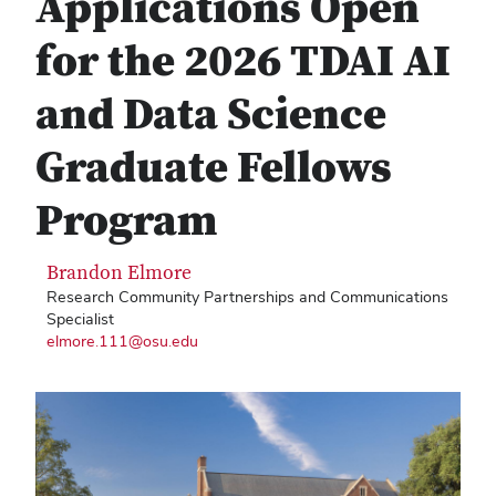
Applications Open
for the 2026 TDAI AI
and Data Science
Graduate Fellows
Program
Brandon Elmore
Research Community Partnerships and Communications
Specialist
elmore.111@osu.edu