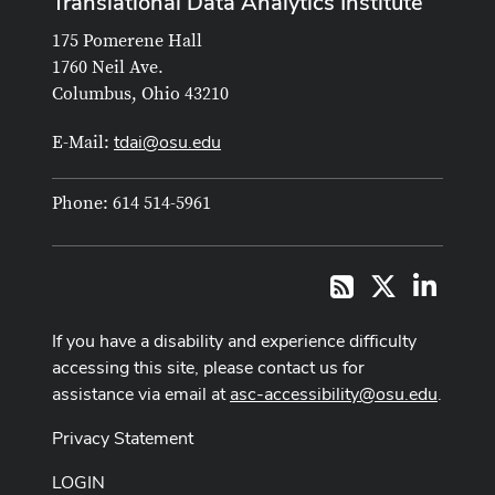
Translational Data Analytics Institute
175 Pomerene Hall
1760 Neil Ave.
Columbus, Ohio 43210
tdai@osu.edu
E-Mail:
Phone: 614 514-5961
X
LinkedI
RSS
If you have a disability and experience difficulty
accessing this site, please contact us for
assistance via email at
asc-accessibility@osu.edu
.
Privacy Statement
LOGIN