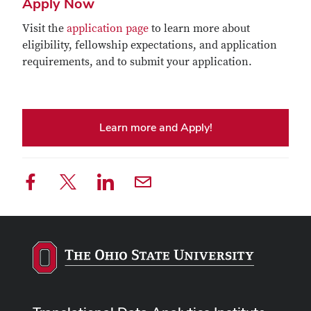
Apply Now
Visit the
application page
to learn more about
eligibility, fellowship expectations, and application
requirements, and to submit your application.
Learn more and Apply!