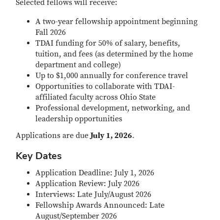
Selected fellows will receive:
A two-year fellowship appointment beginning
Fall 2026
TDAI funding for 50% of salary, benefits,
tuition, and fees (as determined by the home
department and college)
Up to $1,000 annually for conference travel
Opportunities to collaborate with TDAI-
affiliated faculty across Ohio State
Professional development, networking, and
leadership opportunities
Applications are due
July 1, 2026
.
Key Dates
Application Deadline: July 1, 2026
Application Review: July 2026
Interviews: Late July/August 2026
Fellowship Awards Announced: Late
August/September 2026