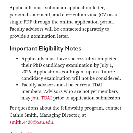
Applicants must submit an application letter,
personal statement, and curriculum vitae (CV) as a
single PDF through the online application portal.
Faculty advisors will be contacted separately to
provide a nomination letter.
Important Eligibility Notes
Applicants must have successfully completed
their PhD candidacy examination by July 1,
2026. Applications contingent upon a future
candidacy examination will not be considered.
Faculty advisors must be current TDAI
members. Advisors who are not yet members
may
join TDAI
prior to application submission.
For questions about the fellowship program, contact
Cathie Smith, Managing Director, at
smith.4420@osu.edu
.