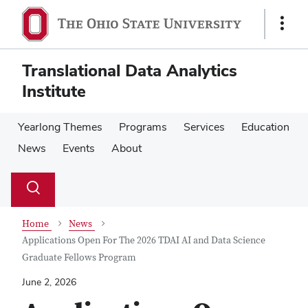
Skip
Skip
to
to
Show
main
main
Links
content
content
Translational Data Analytics
Institute
Yearlong Themes
Programs
Services
Education
News
Events
About
Su
Search
Toggle
se
search
dialog
Home
News
Applications Open For The 2026 TDAI AI and Data Science
Graduate Fellows Program
June 2, 2026