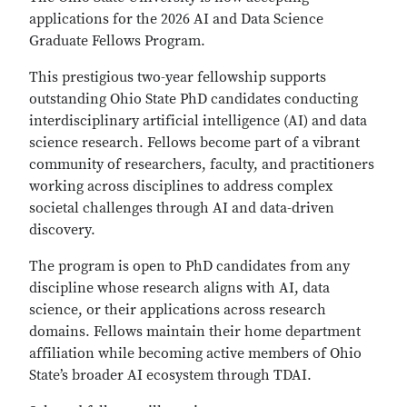
applications for the 2026 AI and Data Science
Graduate Fellows Program.
This prestigious two-year fellowship supports
outstanding Ohio State PhD candidates conducting
interdisciplinary artificial intelligence (AI) and data
science research. Fellows become part of a vibrant
community of researchers, faculty, and practitioners
working across disciplines to address complex
societal challenges through AI and data-driven
discovery.
The program is open to PhD candidates from any
discipline whose research aligns with AI, data
science, or their applications across research
domains. Fellows maintain their home department
affiliation while becoming active members of Ohio
State’s broader AI ecosystem through TDAI.