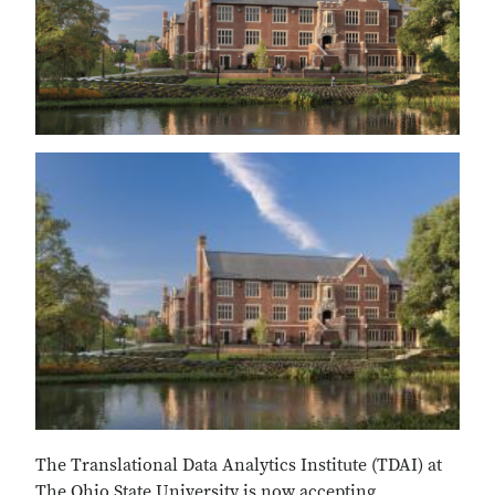
The Translational Data Analytics Institute (TDAI) at
The Ohio State University is now accepting