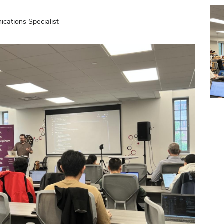
ations Specialist