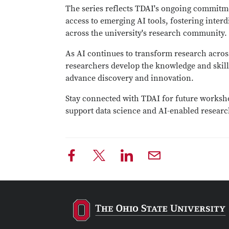
The series reflects TDAI's ongoing commitm
access to emerging AI tools, fostering interd
across the university's research community.
As AI continues to transform research acros
researchers develop the knowledge and skill
advance discovery and innovation.
Stay connected with TDAI for future worksho
support data science and AI-enabled researc