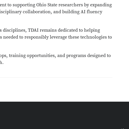
ent to supporting Ohio State researchers by expanding
isciplinary collaboration, and building AI fluency
s disciplines, TDAI remains dedicated to helping
s needed to responsibly leverage these technologies to
ps, training opportunities, and programs designed to
h.