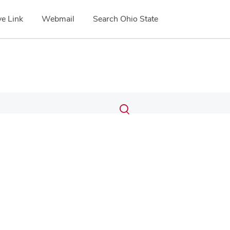
e Link
Webmail
Search Ohio State
Submit
Search
Toggle
search
search
dialog