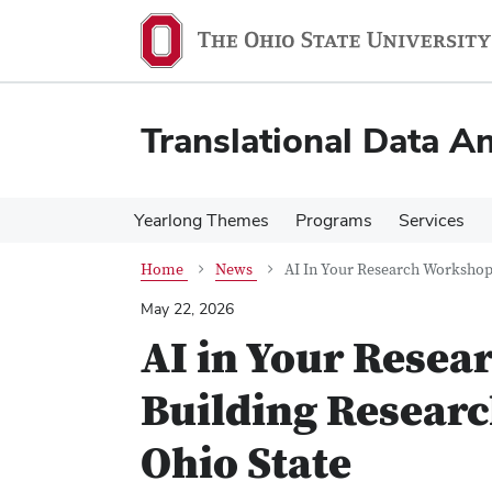
Skip
Skip
to
to
main
main
content
content
Translational Data An
Yearlong Themes
Programs
Services
Home
News
AI In Your Research Workshop 
May 22, 2026
AI in Your Resea
Building Researc
Ohio State