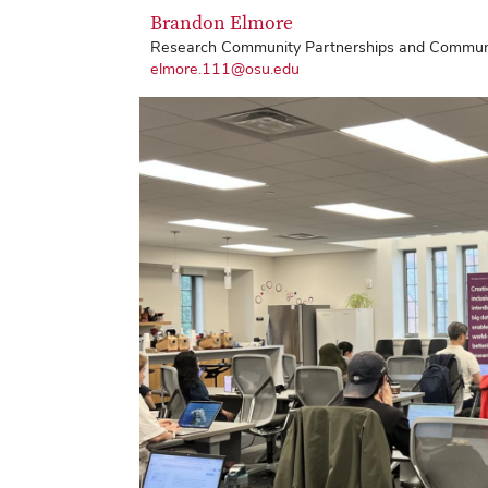
Brandon Elmore
Research Community Partnerships and Communic
elmore.111@osu.edu