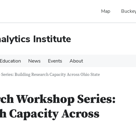
Map
Buckey
alytics Institute
Education
News
Events
About
Series: Building Research Capacity Across Ohio State
rch Workshop Series:
h Capacity Across