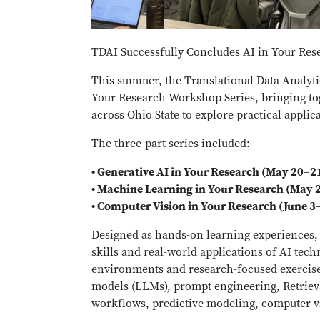
TDAI Successfully Concludes AI in Your Re
This summer, the Translational Data Analytic
Your Research Workshop Series, bringing tog
across Ohio State to explore practical applica
The three-part series included:
• Generative AI in Your Research (May 20–2
• Machine Learning in Your Research (May 
• Computer Vision in Your Research (June 3
Designed as hands-on learning experiences, 
skills and real-world applications of AI tec
environments and research-focused exercises
models (LLMs), prompt engineering, Retrie
workflows, predictive modeling, computer v