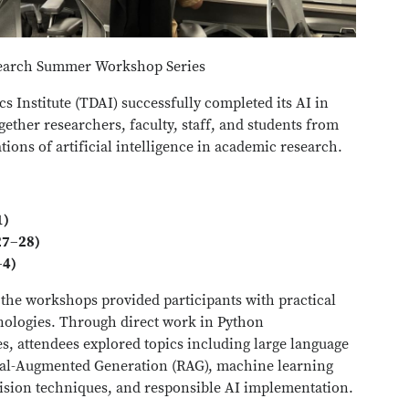
search Summer Workshop Series
s Institute (TDAI) successfully completed its AI in
ether researchers, faculty, staff, and students from
tions of artificial intelligence in academic research.
1)
27–28)
–4)
the workshops provided participants with practical
hnologies. Through direct work in Python
, attendees explored topics including large language
val-Augmented Generation (RAG), machine learning
ision techniques, and responsible AI implementation.