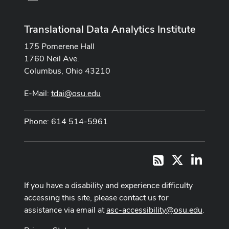
Translational Data Analytics Institute
175 Pomerene Hall
1760 Neil Ave.
Columbus, Ohio 43210
E-Mail:
tdai@osu.edu
Phone: 614 514-5961
X
LinkedI
RSS
If you have a disability and experience difficulty
accessing this site, please contact us for
assistance via email at
asc-accessibility@osu.edu
.