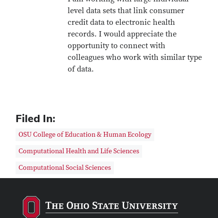
level data sets that link consumer
credit data to electronic health
records. I would appreciate the
opportunity to connect with
colleagues who work with similar type
of data.
Filed In:
OSU College of Education & Human Ecology
Computational Health and Life Sciences
Computational Social Sciences