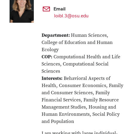
Email
loibl.3@osu.edu
Department:
Human Sciences,
College of Education and Human
Ecology
COP:
Computational Health and Life
Sciences, Computational Social
Sciences
Interests:
Behavioral Aspects of
Health, Consumer Economics, Family
and Consumer Sciences, Family
Financial Services, Family Resource
Management Studies, Housing and
Human Environments, Social Policy
and Population
I am working with large individual-