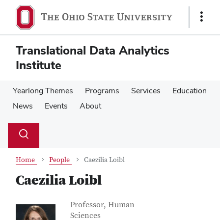
Skip
Skip
to
to
Show
main
main
Links
content
content
Translational Data Analytics
Institute
Yearlong Themes
Programs
Services
Education
News
Events
About
Su
Search
Toggle
se
search
dialog
Home
People
Caezilia Loibl
Caezilia Loibl
Contact Information
Job Title
Professor, Human
Sciences