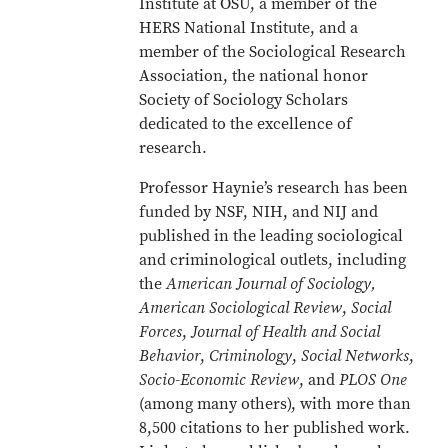
Institute at OSU, a member of the
HERS National Institute, and a
member of the Sociological Research
Association, the national honor
Society of Sociology Scholars
dedicated to the excellence of
research.
Professor Haynie’s research has been
funded by NSF, NIH, and NIJ and
published in the leading sociological
and criminological outlets, including
the
American Journal of Sociology,
American Sociological Review
,
Social
Forces
,
Journal of Health and Social
Behavior
,
Criminology
,
Social Networks
,
Socio-Economic Review
, and
PLOS One
(among many others), with more than
8,500 citations to her published work.