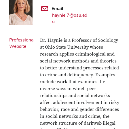
Email
haynie.7@osu.ed
u
Professional
Dr. Haynie is a Professor of Sociology
Website
at Ohio State University whose
research applies criminological and
social network methods and theories
to better understand processes related
to crime and delinquency. Examples
include work that examines the
diverse ways in which peer
relationships and social networks
affect adolescent involvement in risky
behavior, race and gender differences
in social networks and crime, the
network structure of darkweb illegal