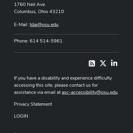
1760 Neil Ave.
Columbus, Ohio 43210
E-Mail:
tdai@osu.edu
Phone: 614 514-5961
X
LinkedI
RSS
If you have a disability and experience difficulty
accessing this site, please contact us for
assistance via email at
asc-accessibility@osu.edu
.
Privacy Statement
LOGIN