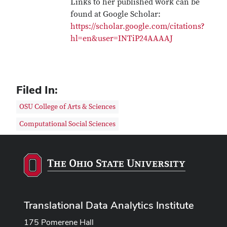
Links to her published work can be
found at Google Scholar:
https://scholar.google.com/citations?
hl=en&user=INTiP24AAAAJ
Filed In:
OSU College of Arts & Sciences
Computational Social Sciences
Translational Data Analytics Institute
175 Pomerene Hall