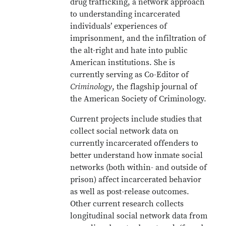
drug trafficking, a network approach
to understanding incarcerated
individuals’ experiences of
imprisonment, and the infiltration of
the alt-right and hate into public
American institutions. She is
currently serving as Co-Editor of
Criminology
, the flagship journal of
the American Society of Criminology.
Current projects include studies that
collect social network data on
currently incarcerated offenders to
better understand how inmate social
networks (both within- and outside of
prison) affect incarcerated behavior
as well as post-release outcomes.
Other current research collects
longitudinal social network data from