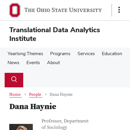
Skip
Skip
to
to
Show
main
main
Links
content
content
Translational Data Analytics
Institute
Yearlong Themes
Programs
Services
Education
News
Events
About
Su
Search
Toggle
se
search
dialog
Home
People
Dana Haynie
Dana Haynie
Contact Information
Job Title
Professor, Department
of Sociology