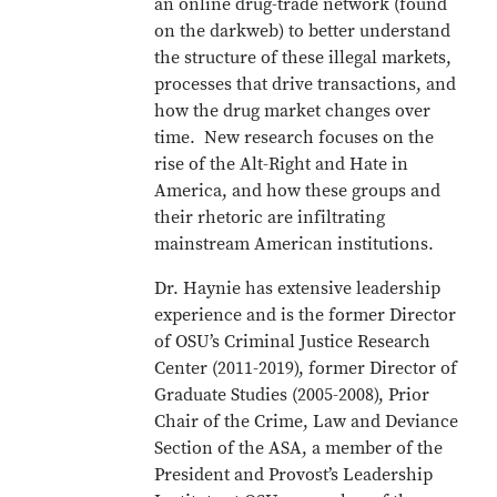
an online drug-trade network (found
on the darkweb) to better understand
the structure of these illegal markets,
processes that drive transactions, and
how the drug market changes over
time. New research focuses on the
rise of the Alt-Right and Hate in
America, and how these groups and
their rhetoric are infiltrating
mainstream American institutions.
Dr. Haynie has extensive leadership
experience and is the former Director
of OSU’s Criminal Justice Research
Center (2011-2019), former Director of
Graduate Studies (2005-2008), Prior
Chair of the Crime, Law and Deviance
Section of the ASA, a member of the
President and Provost’s Leadership