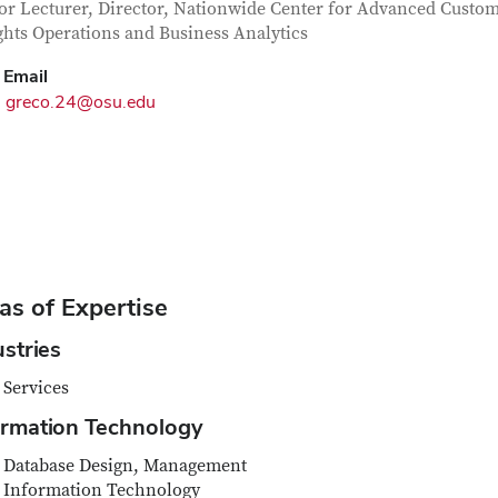
tact Information
itle
or Lecturer, Director, Nationwide Center for Advanced Custo
ghts Operations and Business Analytics
Email
greco.24@osu.edu
as of Expertise
ustries
Services
ormation Technology
Database Design, Management
Information Technology