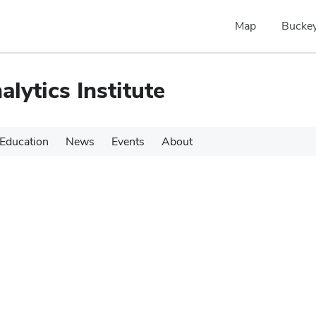
Map
Buckey
alytics Institute
Education
News
Events
About