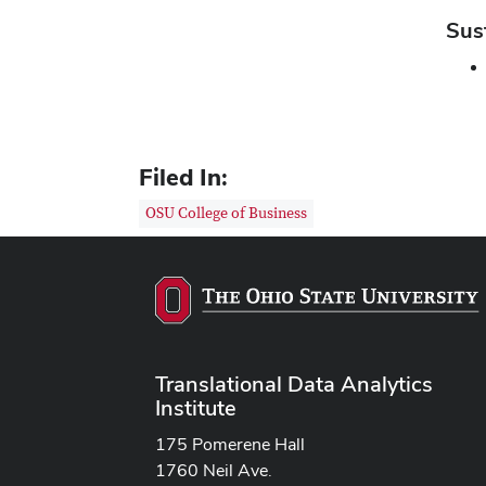
Sus
Filed In:
OSU College of Business
Translational Data Analytics
Institute
175 Pomerene Hall
1760 Neil Ave.