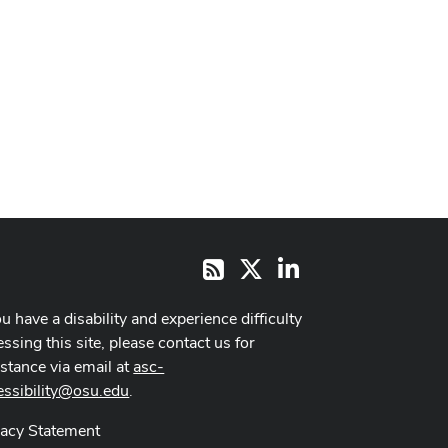
X
LinkedIn
RSS
ou have a disability and experience difficulty
ssing this site, please contact us for
istance via email at
asc-
essibility@osu.edu
.
vacy Statement