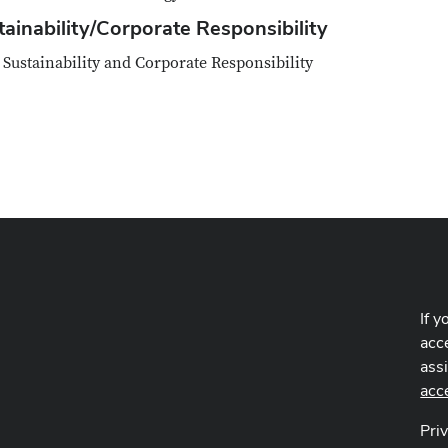
tainability/Corporate Responsibility
Sustainability and Corporate Responsibility
If y
acce
ass
acc
Pri