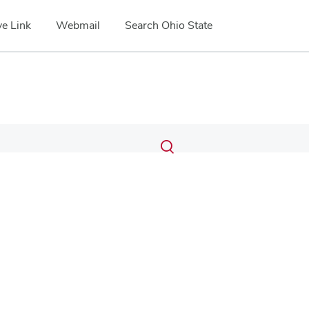
e Link
Webmail
Search Ohio State
Submit
Search
Toggle
search
search
dialog