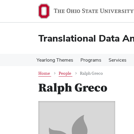
Skip
Skip
to
to
main
main
content
content
Translational Data An
Yearlong Themes
Programs
Services
Home
People
Ralph Greco
Ralph Greco