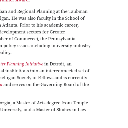
trunner Award
.
rban and Regional Planning at the Taubman
gan. He was also faculty in the School of
 Atlanta. Prior to his academic career,
development sectors for Greater
mber of Commerce), the Pennsylvania
policy issues including university-industry
olicy.
er Planning Initiative
in Detroit, an
l institutions into an interconnected set of
ichigan Society of Fellows and is currently
on
and serves on the Governing Board of the
orgia, a Master of Arts degree from Temple
University, and a Master of Studies in Law