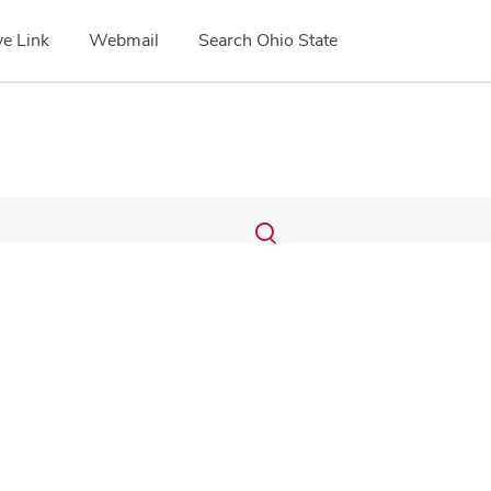
e Link
Webmail
Search Ohio State
Submit
Search
Toggle
search
search
dialog