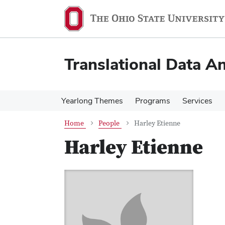
Skip
Skip
to
to
main
main
content
content
Translational Data An
Yearlong Themes
Programs
Services
Home
People
Harley Etienne
Harley Etienne