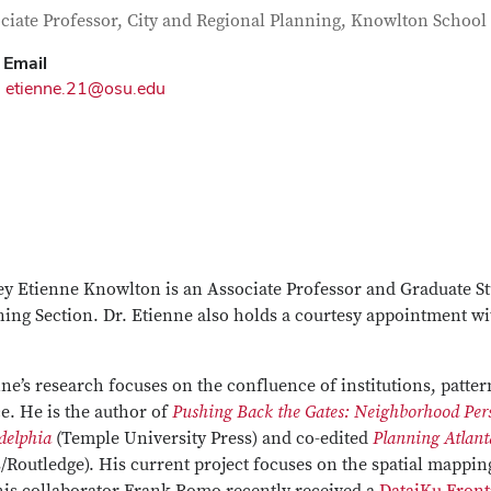
tact Information
itle
ciate Professor, City and Regional Planning, Knowlton School
Email
etienne.21@osu.edu
y Etienne Knowlton is an Associate Professor and Graduate St
ing Section. Dr. Etienne also holds a courtesy appointment wit
ne’s research focuses on the confluence of institutions, patt
ce. He is the author of
Pushing Back the Gates: Neighborhood Pers
delphia
(Temple University Press) and co-edited
Planning Atlant
/Routledge). His current project focuses on the spatial mappin