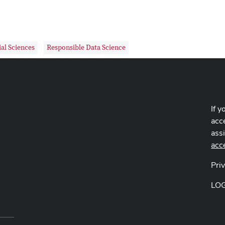
al Sciences
Responsible Data Science
If y
acce
ass
acc
Pri
LO