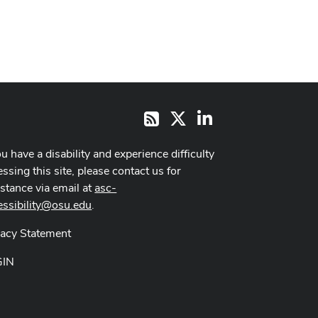
X
LinkedIn
RSS
ou have a disability and experience difficulty
ssing this site, please contact us for
istance via email at
asc-
essibility@osu.edu
.
vacy Statement
GIN