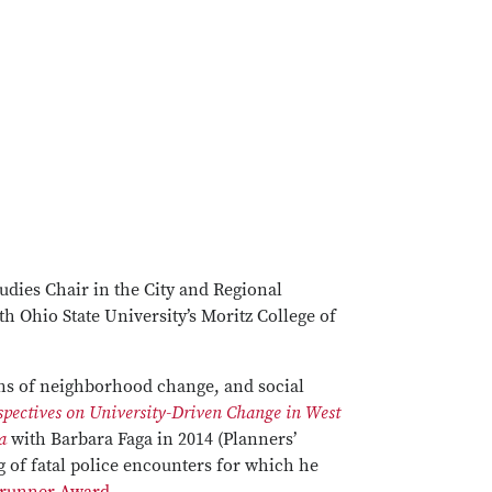
udies Chair in the City and Regional
h Ohio State University’s Moritz College of
erns of neighborhood change, and social
pectives on University-Driven Change in West
a
with Barbara Faga in 2014 (Planners’
g of fatal police encounters for which he