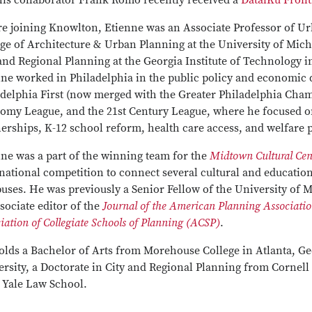
his collaborator Frank Romo recently received a
DataiKu Fron
re joining Knowlton, Etienne was an Associate Professor of U
ge of Architecture & Urban Planning at the University of Michi
and Regional Planning at the Georgia Institute of Technology in
nne worked in Philadelphia in the public policy and economic 
adelphia First (now merged with the Greater Philadelphia Cha
omy League, and the 21st Century League, where he focused on 
erships, K-12 school reform, health care access, and welfare p
ne was a part of the winning team for the
Midtown Cultural Cent
national competition to connect several cultural and educationa
ses. He was previously a Senior Fellow of the University of M
sociate editor of the
Journal of the American Planning Associati
iation of Collegiate Schools of Planning (ACSP)
.
olds a Bachelor of Arts from Morehouse College in Atlanta, Ge
rsity, a Doctorate in City and Regional Planning from Cornell 
 Yale Law School.