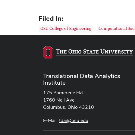
Filed In:
OSU College of Engineering
Computational Soci
Translational Data Analytics
Institute
175 Pomerene Hall
1760 Neil Ave.
Columbus, Ohio 43210
E-Mail:
tdai@osu.edu