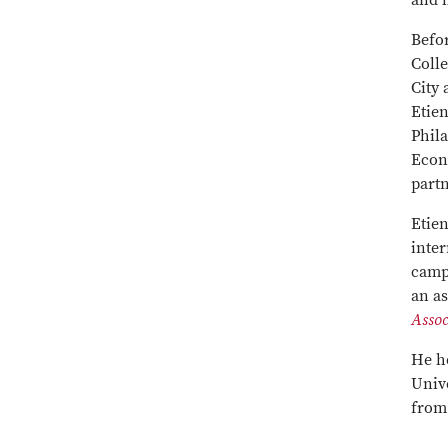
and 
Befo
Colle
City 
Etie
Phil
Econ
partn
Etien
inter
campu
an as
Assoc
He h
Unive
from