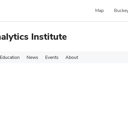
Map
Buckey
alytics Institute
Education
News
Events
About