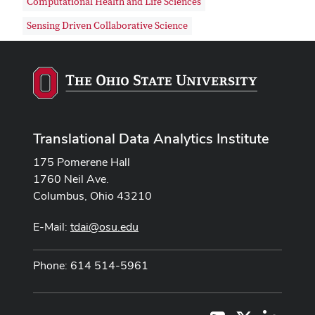
Computational Health and Life Sciences
Sensing Driven Collaborative Science
Translational Data Analytics Institute
175 Pomerene Hall
1760 Neil Ave.
Columbus, Ohio 43210
E-Mail:
tdai@osu.edu
Phone: 614 514-5961