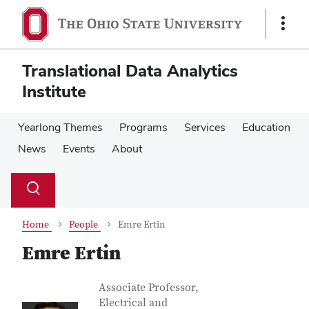
Skip
Skip
to
to
Show
main
main
Links
content
content
Translational Data Analytics
Institute
Yearlong Themes
Programs
Services
Education
News
Events
About
Su
Search
Toggle
se
search
dialog
Home
People
Emre Ertin
Emre Ertin
Contact Information
Job Title
Associate Professor,
Electrical and