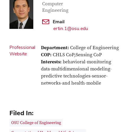
Computer
Engineering
Email
ertin.1@osu.edu
Professional
Department:
College of Engineering
Website
COP:
CHLS CoP;Sensing CoP
Interests:
behavioral-monitoring
data-multidimensional modeling-
predictive technologies-sensor-
networks-and health-mobile
Filed In:
OSU College of Engineering