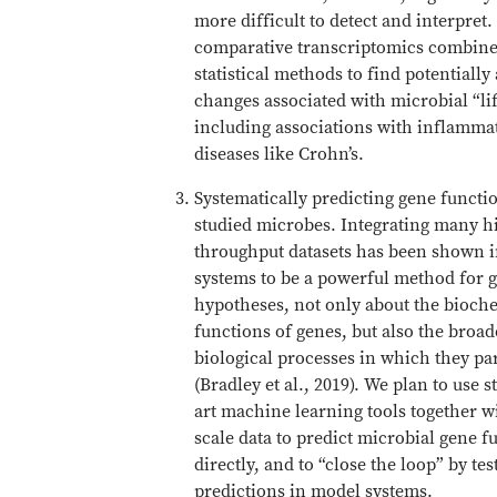
more difficult to detect and interpret.
comparative transcriptomics combin
statistical methods to find potentially
changes associated with microbial “lif
including associations with inflamma
diseases like Crohn’s.
Systematically predicting gene functi
studied microbes. Integrating many h
throughput datasets has been shown 
systems to be a powerful method for 
hypotheses, not only about the bioch
functions of genes, but also the broad
biological processes in which they par
(Bradley et al., 2019). We plan to use s
art machine learning tools together w
scale data to predict microbial gene f
directly, and to “close the loop” by tes
predictions in model systems.