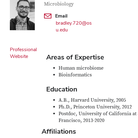
Microbiology
Email
bradley.720@os
u.edu
Professional
Areas of Expertise
Website
Human microbiome
Bioinformatics
Education
A.B., Harvard University, 2005
Ph.D., Princeton University, 2012
Postdoc, University of California at
Francisco, 2013-2020
Affiliations