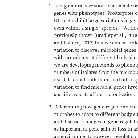
Using natural variation to associate m
genes with phenotypes. Prokaryotes 
GI tract exhibit large variations in ge
even within a single “species.” We ha
previously shown (Bradley et al., 2018
and Pollard, 2019) that we can use int
variation to discover microbial genes
with prevalence at different body sites
we are developing methods to phenot
numbers of isolates from the microbi
use data about both inter- and intra-s
variation to find microbial genes invo
specific aspects of host colonization.
Determining how gene regulation ena
microbes to adapt to different body si
and disease. Changes in gene regulatio
as important as gene gain or loss in a
an environment; however, regulatory