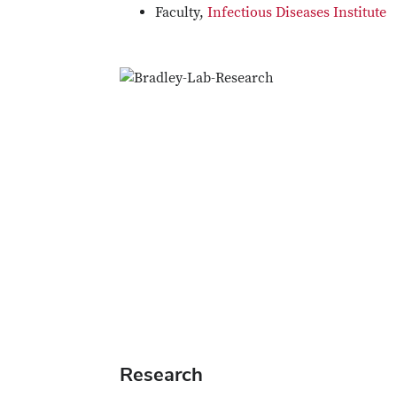
Faculty,
Infectious Diseases Institute
Research