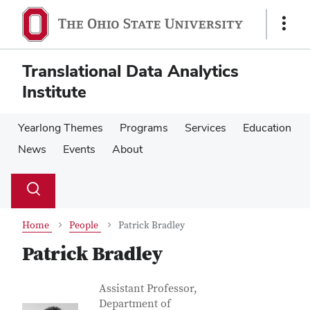
Skip
Skip
to
to
Show
main
main
Links
content
content
Translational Data Analytics
Institute
Yearlong Themes
Programs
Services
Education
News
Events
About
Su
Search
Toggle
se
search
dialog
Home
People
Patrick Bradley
Patrick Bradley
Contact Information
Job Title
Assistant Professor,
Department of