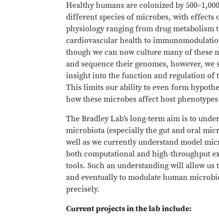
Healthy humans are colonized by 500–1,00
different species of microbes, with effects 
physiology ranging from drug metabolism 
cardiovascular health to immunomodulatio
though we can now culture many of these 
and sequence their genomes, however, we st
insight into the function and regulation of 
This limits our ability to even form hypoth
how these microbes affect host phenotypes
The Bradley Lab’s long-term aim is to unde
microbiota (especially the gut and oral mic
well as we currently understand model mic
both computational and high-throughput e
tools. Such an understanding will allow us t
and eventually to modulate human microb
precisely.
Current projects in the lab include: