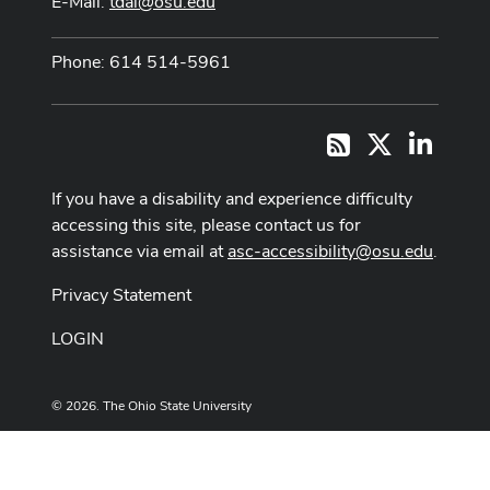
E-Mail:
tdai@osu.edu
Phone: 614 514-5961
X
LinkedI
RSS
If you have a disability and experience difficulty
accessing this site, please contact us for
assistance via email at
asc-accessibility@osu.edu
.
Privacy Statement
LOGIN
© 2026. The Ohio State University
Designed and built by
ASCTech Web Services