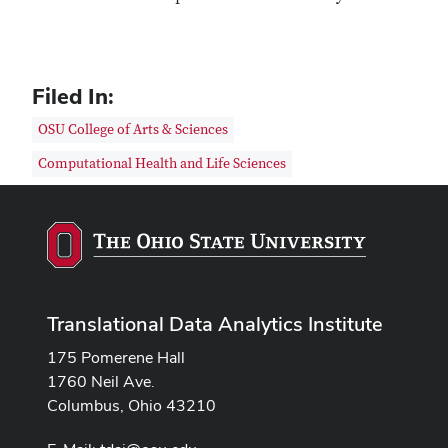
Filed In:
OSU College of Arts & Sciences
Computational Health and Life Sciences
Translational Data Analytics Institute
175 Pomerene Hall
1760 Neil Ave.
Columbus, Ohio 43210